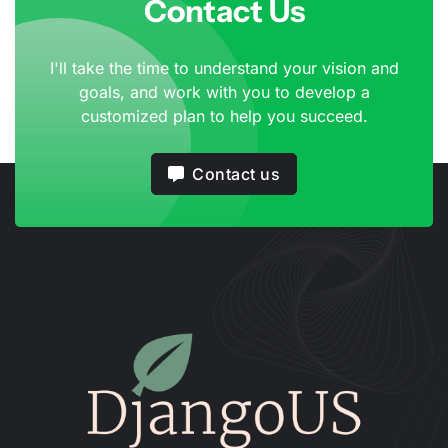
Contact Us
I'll take the time to understand your vision and
goals, and work with you to develop a
customized plan to help you succeed.
Contact us