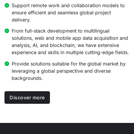
Support remote work and collaboration models to
ensure efficient and seamless global project
delivery.
From full-stack development to multilingual
solutions, web and mobile app data acquisition and
analysis, AI, and blockchain, we have extensive
experience and skills in multiple cutting-edge fields.
Provide solutions suitable for the global market by
leveraging a global perspective and diverse
backgrounds.
Discover more