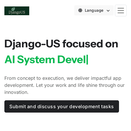
Language
Django-US focused on
AI System Developmen
|
From concept to execution, we deliver impactful app
development. Let your work and life shine through our
innovation.
Submit and discuss your development tasks