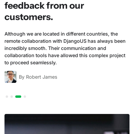
feedback from our
customers.
ountries, the
DjangoUS provides us with first-clas
has always been
solutions through its innovative capab
ion and
acquisition and analysis on the Am
 complex project
platforms. The professionalism and cre
team continually drive our business 
By Li XiaoXiao