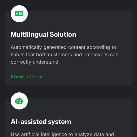
Multilingual Solution
Automatically generated content according to
habits that both customers and employees can
correctly understand.
Know more
AI-assisted system
Use artificial intelligence to analyze data and