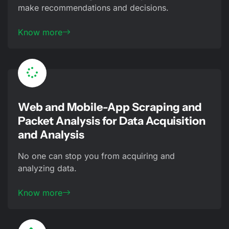
make recommendations and decisions.
Know more
Web and Mobile-App Scraping and
Packet Analysis for Data Acquisition
and Analysis
No one can stop you from acquiring and
analyzing data.
Know more