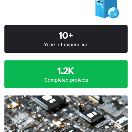
10+
Years of experience
1.2K
Completed projects