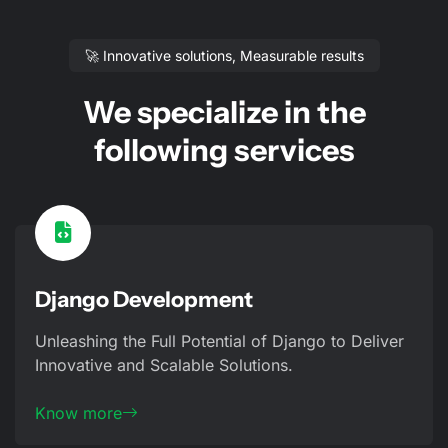
🚀 Innovative solutions, Measurable results
We specialize in the
following services
Django Development
Unleashing the Full Potential of Django to Deliver
Innovative and Scalable Solutions.
Know more