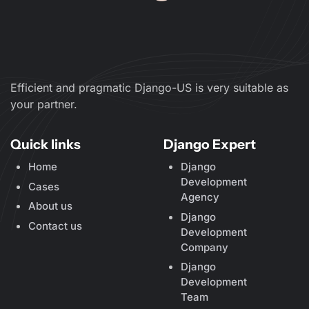
Efficient and pragmatic Django-US is very suitable as
your partner.
Quick links
Django Expert
Home
Django
Development
Cases
Agency
About us
Django
Contact us
Development
Company
Django
Development
Team