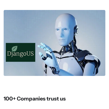
100+ Companies trust us