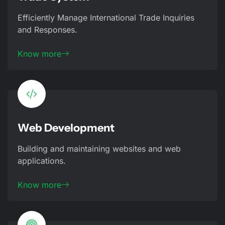
Efficiently Manage International Trade Inquiries
and Responses.
Know more
Web Development
Building and maintaining websites and web
applications.
Know more