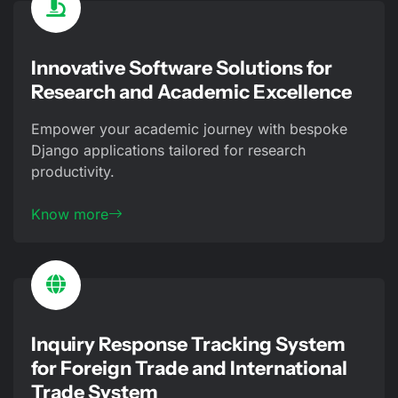
Innovative Software Solutions for
Research and Academic Excellence
Empower your academic journey with bespoke
Django applications tailored for research
productivity.
Know more
Inquiry Response Tracking System
for Foreign Trade and International
Trade System