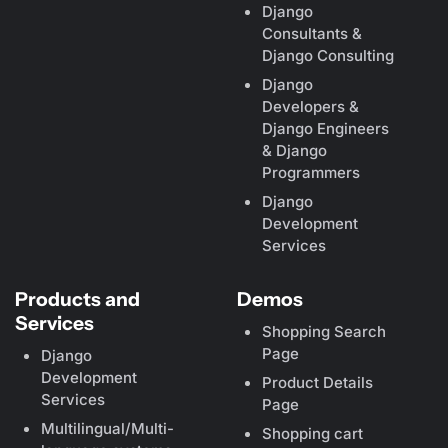
Django
Consultants &
Django Consulting
Django
Developers &
Django Engineers
& Django
Programmers
Django
Development
Services
Products and
Demos
Services
Shopping Search
Page
Django
Development
Product Details
Services
Page
Multilingual/Multi-
Shopping cart