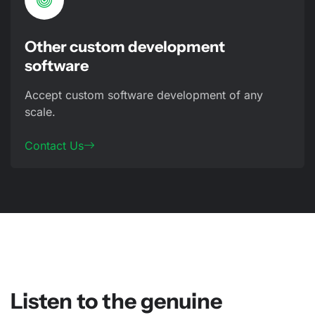
Other custom development
software
Accept custom software development of any
scale.
Contact Us
Listen to the genuine