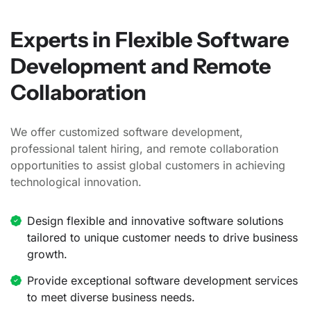
Experts in Flexible Software
Development and Remote
Collaboration
We offer customized software development,
professional talent hiring, and remote collaboration
opportunities to assist global customers in achieving
technological innovation.
Design flexible and innovative software solutions
tailored to unique customer needs to drive business
growth.
Provide exceptional software development services
to meet diverse business needs.