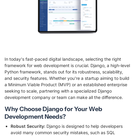
In today's fast-paced digital landscape, selecting the right
framework for web development is crucial. Django, a high-level
Python framework, stands out for its robustness, scalability,
and security features. Whether you're a startup aiming to build
a Minimum Viable Product (MVP) or an established enterprise
seeking to scale, partnering with a specialized Django
development company or team can make all the difference.
Why Choose Django for Your Web
Development Needs?
Robust Security:
Django is designed to help developers
avoid many common security mistakes, such as SQL