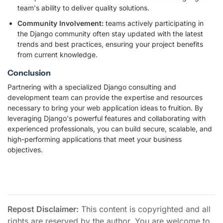
team's ability to deliver quality solutions.
Community Involvement:
teams actively participating in
the Django community often stay updated with the latest
trends and best practices, ensuring your project benefits
from current knowledge.
Conclusion
Partnering with a specialized Django consulting and
development team can provide the expertise and resources
necessary to bring your web application ideas to fruition. By
leveraging Django's powerful features and collaborating with
experienced professionals, you can build secure, scalable, and
high-performing applications that meet your business
objectives.
Repost Disclaimer:
This content is copyrighted and all
rights are reserved by the author. You are welcome to