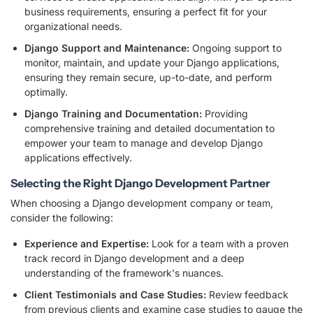
business requirements, ensuring a perfect fit for your
organizational needs.
Django Support and Maintenance:
Ongoing support to
monitor, maintain, and update your Django applications,
ensuring they remain secure, up-to-date, and perform
optimally.
Django Training and Documentation:
Providing
comprehensive training and detailed documentation to
empower your team to manage and develop Django
applications effectively.
Selecting the Right Django Development Partner
When choosing a Django development company or team,
consider the following:
Experience and Expertise:
Look for a team with a proven
track record in Django development and a deep
understanding of the framework's nuances.
Client Testimonials and Case Studies:
Review feedback
from previous clients and examine case studies to gauge the