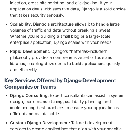
injection, cross-site scripting, and clickjacking. If your
application deals with sensitive data, Django is a solid choice
that takes security seriously.
Scalability:
Django's architecture allows it to handle large
volumes of traffic and data without breaking a sweat.
Whether you're building a small blog or a large-scale
enterprise application, Django scales with your needs.
Rapid Development:
Django's "batteries-included"
philosophy provides a comprehensive set of tools and
libraries, enabling developers to build applications quickly
and efficiently.
Key Services Offered by Django Development
Companies or Teams
Django Consulting:
Expert consultants can assist in system
design, performance tuning, scalability planning, and
implementing best practices to ensure your application is
efficient and maintainable.
Custom Django Development:
Tailored development
services to create applications that align with your specific