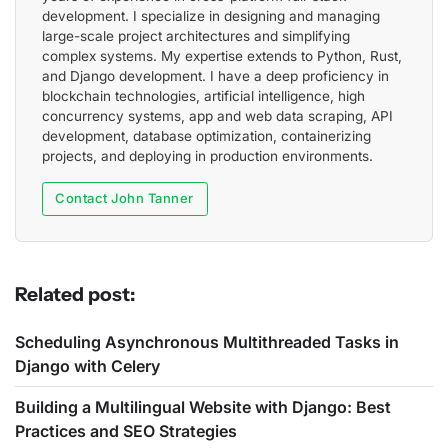
development. I specialize in designing and managing
large-scale project architectures and simplifying
complex systems. My expertise extends to Python, Rust,
and Django development. I have a deep proficiency in
blockchain technologies, artificial intelligence, high
concurrency systems, app and web data scraping, API
development, database optimization, containerizing
projects, and deploying in production environments.
Contact John Tanner
Related post:
Scheduling Asynchronous Multithreaded Tasks in
Django with Celery
Building a Multilingual Website with Django: Best
Practices and SEO Strategies