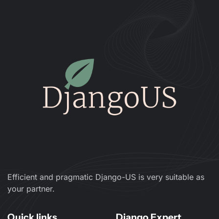
Efficient and pragmatic Django-US is very suitable as
your partner.
Quick links
Django Expert