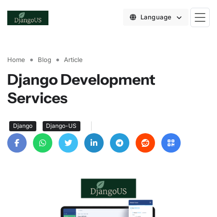
Language
Home
Blog
Article
Django Development
Services
|
Django
Django-US