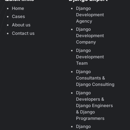
Home
Django
Development
Cases
Agency
About us
Django
Contact us
Development
Company
Django
Development
Team
Django
Consultants &
Django Consulting
Django
Developers &
Django Engineers
& Django
Programmers
Django