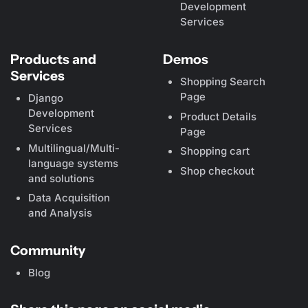
Development
Services
Products and
Demos
Services
Shopping Search
Page
Django
Development
Product Details
Services
Page
Multilingual/Multi-
Shopping cart
language systems
Shop checkout
and solutions
Data Acquisition
and Analysis
Community
Blog