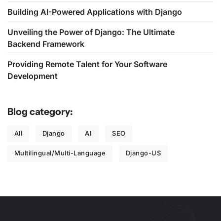
Building AI-Powered Applications with Django
Unveiling the Power of Django: The Ultimate
Backend Framework
Providing Remote Talent for Your Software
Development
Blog category:
All
Django
AI
SEO
Multilingual/Multi-Language
Django-US