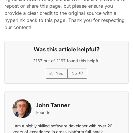
repost or share this page, but please ensure you
provide a clear credit to the original source with a
hyperlink back to this page. Thank you for respecting
our content!
Was this article helpful?
2167 out of 2167 found this helpful
Yes
No
John Tanner
Founder
I am a highly skilled software developer with over 20
years of experience in cross-platform full-stack