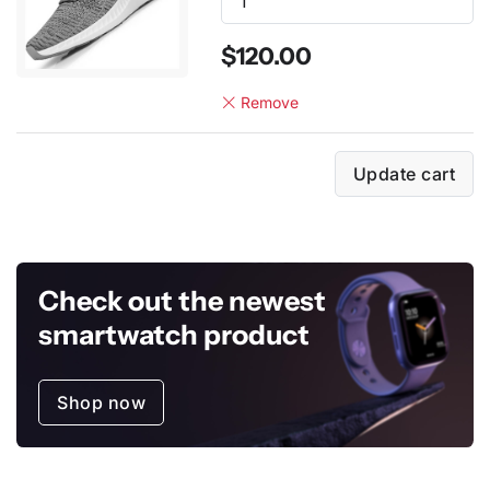
$120.00
Remove
Update cart
Check out the newest
smartwatch product
Shop now