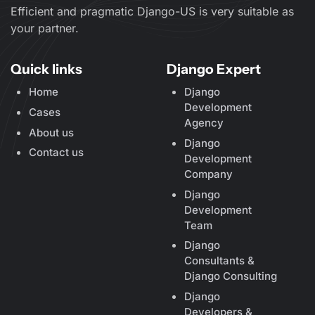
Efficient and pragmatic Django-US is very suitable as
your partner.
Quick links
Django Expert
Home
Django
Development
Cases
Agency
About us
Django
Contact us
Development
Company
Django
Development
Team
Django
Consultants &
Django Consulting
Django
Developers &