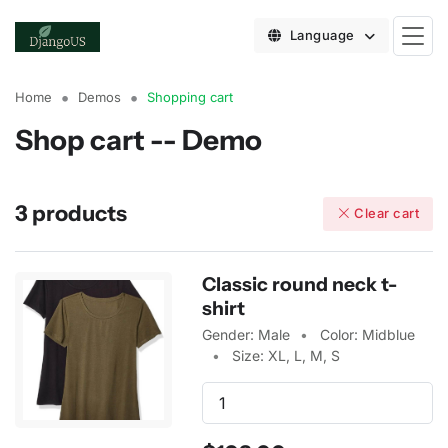
Language
Home
Demos
Shopping cart
Shop cart -- Demo
3 products
Clear cart
Classic round neck t-
shirt
Gender: Male
Color: Midblue
Size: XL, L, M, S