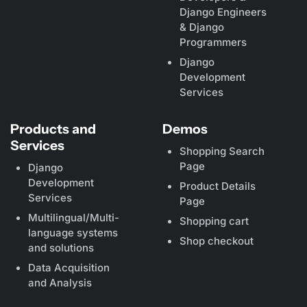
Django Engineers
& Django
Programmers
Django
Development
Services
Products and
Demos
Services
Shopping Search
Page
Django
Development
Product Details
Services
Page
Multilingual/Multi-
Shopping cart
language systems
Shop checkout
and solutions
Data Acquisition
and Analysis