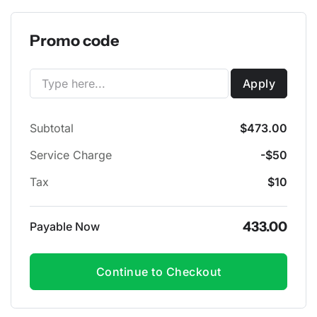
Promo code
Apply
Subtotal
$473.00
Service Charge
-$50
Tax
$10
433.00
Payable Now
Continue to Checkout