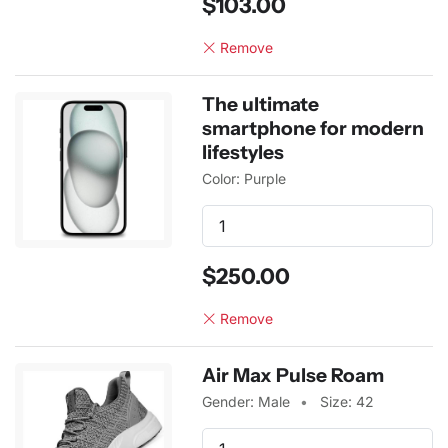
$103.00
Remove
The ultimate
smartphone for modern
lifestyles
Color: Purple
$250.00
Remove
Air Max Pulse Roam
Gender: Male
Size: 42