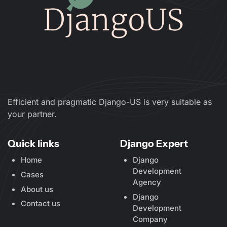
Efficient and pragmatic Django-US is very suitable as
your partner.
Quick links
Django Expert
Home
Django
Development
Cases
Agency
About us
Django
Contact us
Development
Company