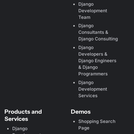
Django
Development
Team
Django
Consultants &
Django Consulting
Django
Developers &
Django Engineers
& Django
Programmers
Django
Development
Services
Products and
Demos
Services
Shopping Search
Page
Django