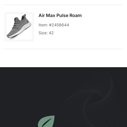
Air Max Pulse Roam
Item: #2458644
Size: 42