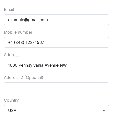
Email
Mobile number
Address
Address 2 (Optional)
Country