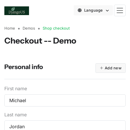
Language
Home
Demos
Shop checkout
Checkout -- Demo
Personal info
Add new
First name
Last name