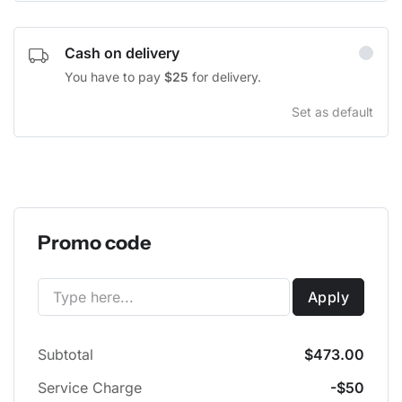
Cash on delivery
You have to pay
$25
for delivery.
Set as default
Promo code
Apply
Subtotal
$473.00
Service Charge
-$50