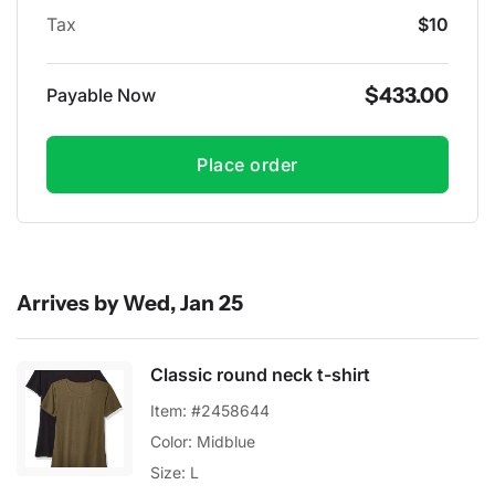
Tax
$10
$433.00
Payable Now
Place order
Arrives by Wed, Jan 25
Classic round neck t-shirt
Item: #2458644
Color: Midblue
Size: L