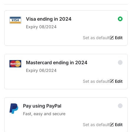
Visa ending in 2024
Expiry 08/2024
Set as default
Edit
Mastercard ending in 2024
Expiry 06/2024
Set as default
Edit
Pay using PayPal
Fast, easy and secure
Set as default
Edit