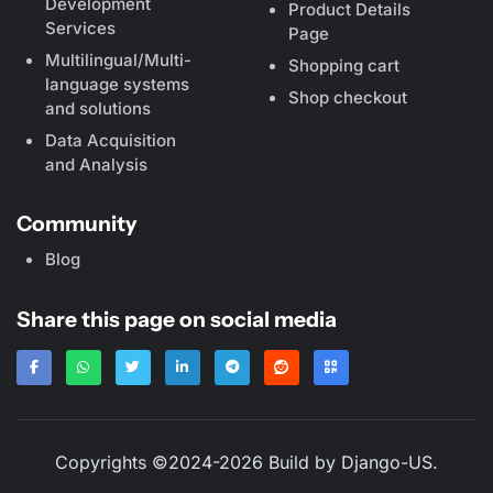
Development
Product Details
Services
Page
Multilingual/Multi-
Shopping cart
language systems
Shop checkout
and solutions
Data Acquisition
and Analysis
Community
Blog
Share this page on social media
Copyrights ©2024-2026 Build by
Django-US
.