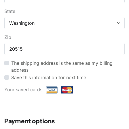
State
Zip
The shipping address is the same as my billing
address
Save this information for next time
Your saved cards
Payment options