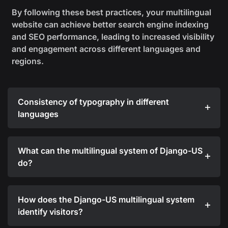
By following these best practices, your multilingual
website can achieve better search engine indexing
and SEO performance, leading to increased visibility
and engagement across different languages and
regions.
Consistency of typography in different
languages
What can the multilingual system of Django-US
do?
How does the Django-US multilingual system
identify visitors?