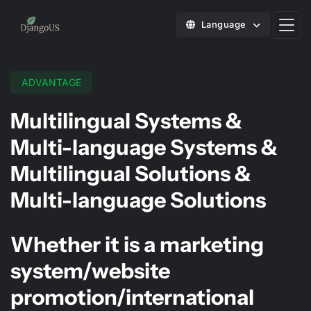
Language
ADVANTAGE
Multilingual Systems &
Multi-language Systems &
Multilingual Solutions &
Multi-language Solutions
Whether it is a marketing
system/website
promotion/international