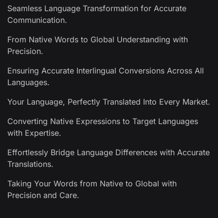
Seamless Language Transformation for Accurate
Communication.
From Native Words to Global Understanding with
Precision.
Ensuring Accurate Interlingual Conversions Across All
Languages.
Your Language, Perfectly Translated Into Every Market.
Converting Native Expressions to Target Languages
with Expertise.
Effortlessly Bridge Language Differences with Accurate
Translations.
Taking Your Words from Native to Global with
Precision and Care.