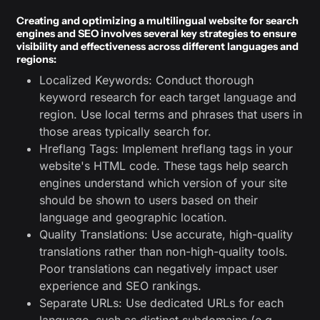
Creating and optimizing a multilingual website for search
engines and SEO involves several key strategies to ensure
visibility and effectiveness across different languages and
regions:
Localized Keywords: Conduct thorough
keyword research for each target language and
region. Use local terms and phrases that users in
those areas typically search for.
Hreflang Tags: Implement hreflang tags in your
website's HTML code. These tags help search
engines understand which version of your site
should be shown to users based on their
language and geographic location.
Quality Translations: Use accurate, high-quality
translations rather than non-high-quality tools.
Poor translations can negatively impact user
experience and SEO rankings.
Separate URLs: Use dedicated URLs for each