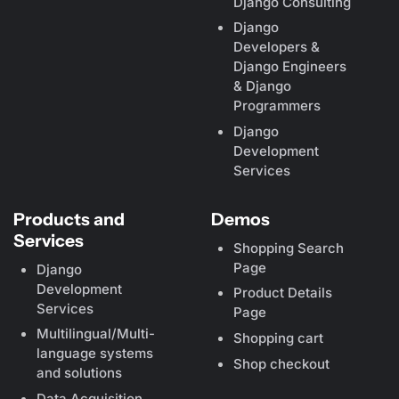
Django Consulting
Django
Developers &
Django Engineers
& Django
Programmers
Django
Development
Services
Products and
Demos
Services
Shopping Search
Page
Django
Development
Product Details
Services
Page
Multilingual/Multi-
Shopping cart
language systems
Shop checkout
and solutions
Data Acquisition