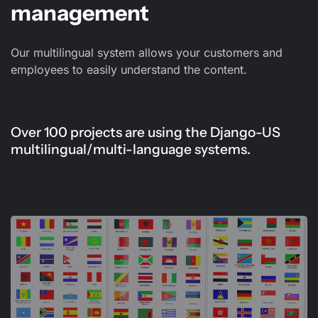
management
Our multilingual system allows your customers and
employees to easily understand the content.
Over 100 projects are using the Django-US
multilingual/multi-language systems.