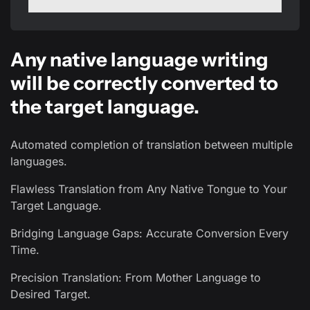
Any native language writing
will be correctly converted to
the target language.
Automated completion of translation between multiple
languages.
Flawless Translation from Any Native Tongue to Your
Target Language.
Bridging Language Gaps: Accurate Conversion Every
Time.
Precision Translation: From Mother Language to
Desired Target.