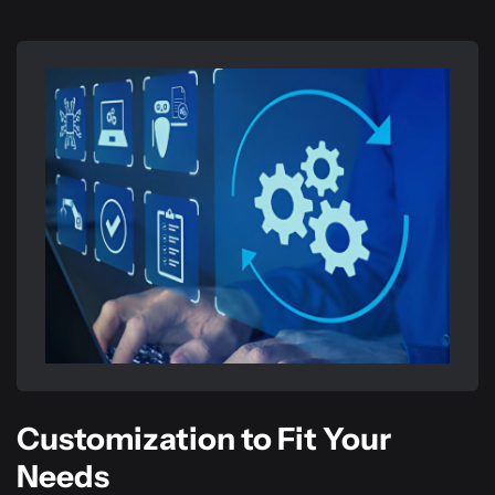
Customization to Fit Your
Needs