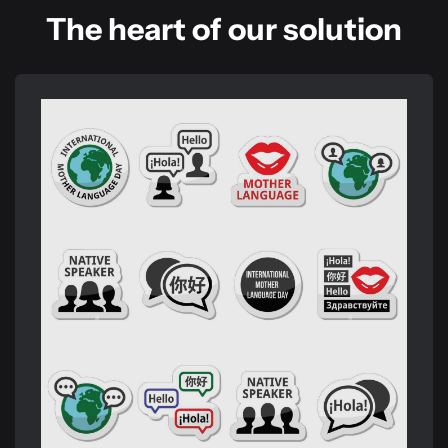
The heart of our solution