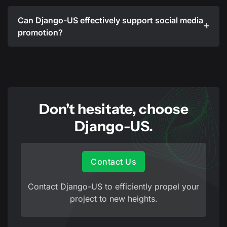
Can Django-US effectively support social media
promotion?
Don't hesitate, choose
Django-US.
Contact Us
Contact Django-US to efficiently propel your
project to new heights.