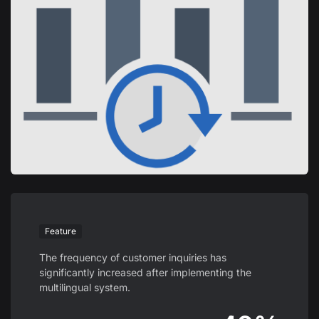
Feature
The frequency of customer inquiries has
significantly increased after implementing the
multilingual system.