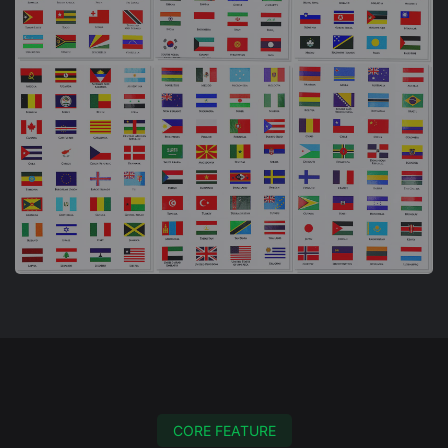
CORE FEATURE