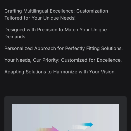
Crafting Multilingual Excellence: Customization
Tailored for Your Unique Needs!
Designed with Precision to Match Your Unique
Demands.
Personalized Approach for Perfectly Fitting Solutions.
Your Needs, Our Priority: Customized for Excellence.
Adapting Solutions to Harmonize with Your Vision.