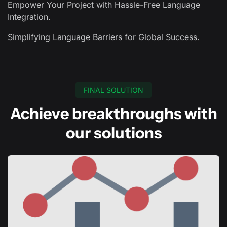
Empower Your Project with Hassle-Free Language
Integration.
Simplifying Language Barriers for Global Success.
FINAL SOLUTION
Achieve breakthroughs with
our solutions