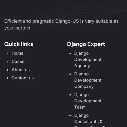
Efficient and pragmatic Django-US is very suitable as
your partner.
Quick links
Django Expert
Home
Django
Development
Cases
Agency
About us
Django
Contact us
Development
Company
Django
Development
Team
Django
Consultants &