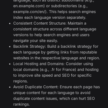
language, such as distinct subdomains (e.g.,
en.example.com) or subdirectories (e.g.,
example.com/en/). This helps search engines
index each language version separately.
Consistent Content Structure: Maintain a
consistent structure across different language
versions to help search engines and users
navigate your site easily.
Backlink Strategy: Build a backlink strategy for
each language by getting links from reputable
websites in the respective language and region.
Local Hosting and Domains: Consider using
local domains (e.g., .fr for France) and hosting
to improve site speed and SEO for specific
regions.
Avoid Duplicate Content: Ensure each page has
unique content for each language to avoid
duplicate content issues, which can hurt SEO
rankings.