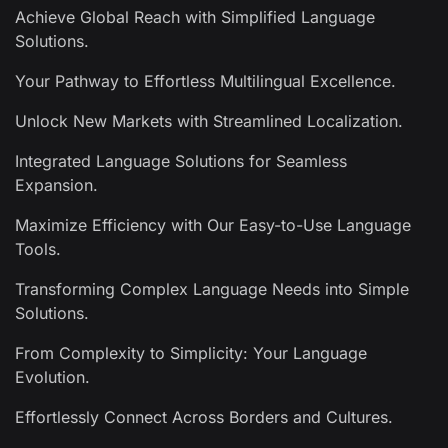
Achieve Global Reach with Simplified Language
Solutions.
Your Pathway to Effortless Multilingual Excellence.
Unlock New Markets with Streamlined Localization.
Integrated Language Solutions for Seamless
Expansion.
Maximize Efficiency with Our Easy-to-Use Language
Tools.
Transforming Complex Language Needs into Simple
Solutions.
From Complexity to Simplicity: Your Language
Evolution.
Effortlessly Connect Across Borders and Cultures.