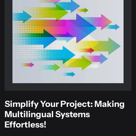
Simplify Your Project: Making
Multilingual Systems
Effortless!