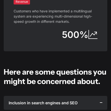
Revenue
Customers who have implemented a multilingual
system are experiencing multi-dimensional high-
speed growth in different markets.
500%
Here are some questions you
might be concerned about.
Inclusion in search engines and SEO