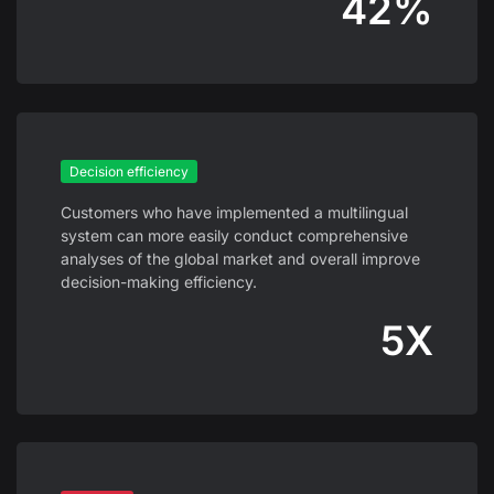
42%
Decision efficiency
Customers who have implemented a multilingual
system can more easily conduct comprehensive
analyses of the global market and overall improve
decision-making efficiency.
5X