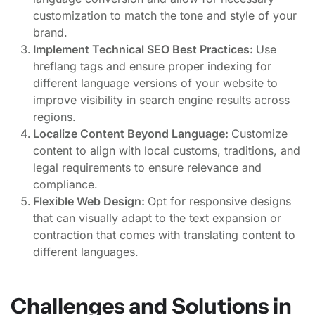
customization to match the tone and style of your
brand.
Implement Technical SEO Best Practices:
Use
hreflang tags and ensure proper indexing for
different language versions of your website to
improve visibility in search engine results across
regions.
Localize Content Beyond Language:
Customize
content to align with local customs, traditions, and
legal requirements to ensure relevance and
compliance.
Flexible Web Design:
Opt for responsive designs
that can visually adapt to the text expansion or
contraction that comes with translating content to
different languages.
Challenges and Solutions in