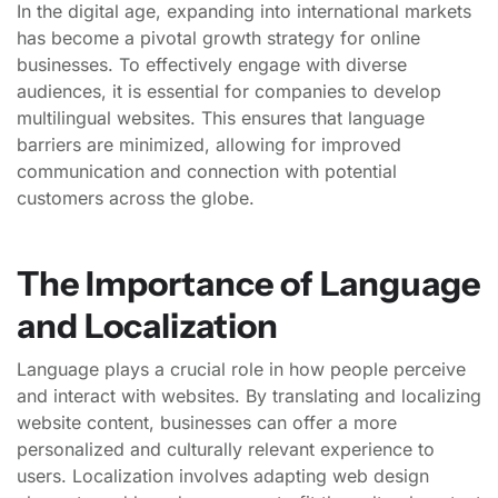
In the digital age, expanding into international markets
has become a pivotal growth strategy for online
businesses. To effectively engage with diverse
audiences, it is essential for companies to develop
multilingual websites. This ensures that language
barriers are minimized, allowing for improved
communication and connection with potential
customers across the globe.
The Importance of Language
and Localization
Language plays a crucial role in how people perceive
and interact with websites. By translating and localizing
website content, businesses can offer a more
personalized and culturally relevant experience to
users. Localization involves adapting web design