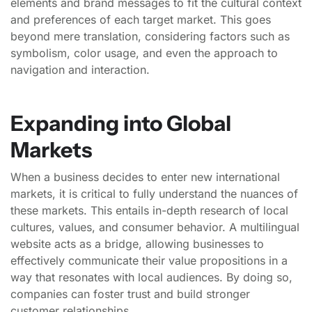
elements and brand messages to fit the cultural context
and preferences of each target market. This goes
beyond mere translation, considering factors such as
symbolism, color usage, and even the approach to
navigation and interaction.
Expanding into Global
Markets
When a business decides to enter new international
markets, it is critical to fully understand the nuances of
these markets. This entails in-depth research of local
cultures, values, and consumer behavior. A multilingual
website acts as a bridge, allowing businesses to
effectively communicate their value propositions in a
way that resonates with local audiences. By doing so,
companies can foster trust and build stronger
customer relationships.