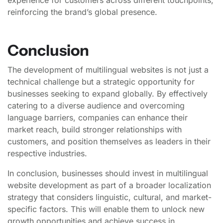
reinforcing the brand’s global presence.
Conclusion
The development of multilingual websites is not just a
technical challenge but a strategic opportunity for
businesses seeking to expand globally. By effectively
catering to a diverse audience and overcoming
language barriers, companies can enhance their
market reach, build stronger relationships with
customers, and position themselves as leaders in their
respective industries.
In conclusion, businesses should invest in multilingual
website development as part of a broader localization
strategy that considers linguistic, cultural, and market-
specific factors. This will enable them to unlock new
growth opportunities and achieve success in