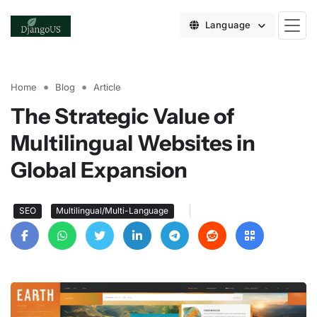
Language
Home
Blog
Article
The Strategic Value of
Multilingual Websites in
Global Expansion
|
SEO
Multilingual/Multi-Language