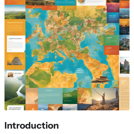
Introduction