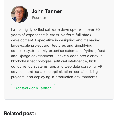
John Tanner
Founder
I am a highly skilled software developer with over 20
years of experience in cross-platform full-stack
development. I specialize in designing and managing
large-scale project architectures and simplifying
complex systems. My expertise extends to Python, Rust,
and Django development. I have a deep proficiency in
blockchain technologies, artificial intelligence, high
concurrency systems, app and web data scraping, API
development, database optimization, containerizing
projects, and deploying in production environments.
Contact John Tanner
Related post: