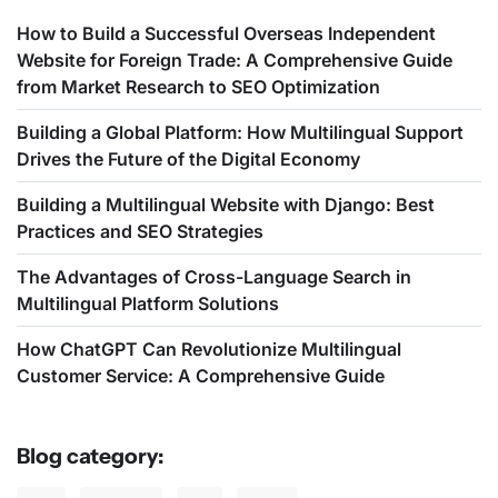
How to Build a Successful Overseas Independent
Website for Foreign Trade: A Comprehensive Guide
from Market Research to SEO Optimization
Building a Global Platform: How Multilingual Support
Drives the Future of the Digital Economy
Building a Multilingual Website with Django: Best
Practices and SEO Strategies
The Advantages of Cross-Language Search in
Multilingual Platform Solutions
How ChatGPT Can Revolutionize Multilingual
Customer Service: A Comprehensive Guide
Blog category: