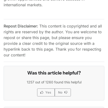
international markets.
Repost Disclaimer:
This content is copyrighted and all
rights are reserved by the author. You are welcome to
repost or share this page, but please ensure you
provide a clear credit to the original source with a
hyperlink back to this page. Thank you for respecting
our content!
Was this article helpful?
1257 out of 1260 found this helpful
Yes
No