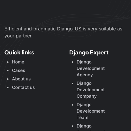
Efficient and pragmatic Django-US is very suitable as
your partner.
Quick links
Django Expert
Home
Django
Development
Cases
Agency
About us
Django
Contact us
Development
Company
Django
Development
Team
Django