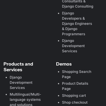
Consultants &
Django Consulting
Django
Developers &
Django Engineers
& Django
Programmers
Django
Development
Services
Products and
Demos
Services
Shopping Search
Page
Django
Development
Product Details
Services
Page
Multilingual/Multi-
Shopping cart
language systems
Shop checkout
and solutions