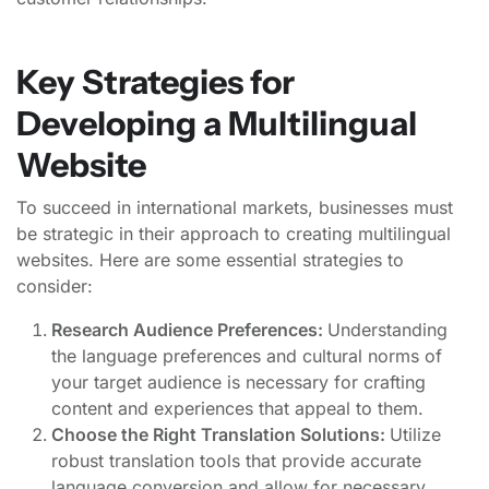
Key Strategies for
Developing a Multilingual
Website
To succeed in international markets, businesses must
be strategic in their approach to creating multilingual
websites. Here are some essential strategies to
consider:
Research Audience Preferences:
Understanding
the language preferences and cultural norms of
your target audience is necessary for crafting
content and experiences that appeal to them.
Choose the Right Translation Solutions:
Utilize
robust translation tools that provide accurate
language conversion and allow for necessary