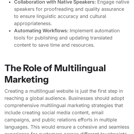
Collaboration with Native Speakers:
Engage native
speakers for proofreading and quality assurance
to ensure linguistic accuracy and cultural
appropriateness.
Automating Workflows:
Implement automation
tools for publishing and updating translated
content to save time and resources.
The Role of Multilingual
Marketing
Creating a multilingual website is just the first step in
reaching a global audience. Businesses should adopt
comprehensive multilingual marketing strategies that
include creating social media content, email
campaigns, and public relations efforts in multiple
languages. This would ensure a cohesive and seamless
experience for customers across different touchpoints,