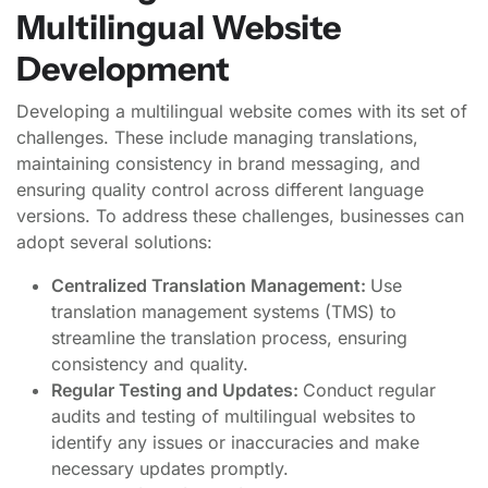
Multilingual Website
Development
Developing a multilingual website comes with its set of
challenges. These include managing translations,
maintaining consistency in brand messaging, and
ensuring quality control across different language
versions. To address these challenges, businesses can
adopt several solutions:
Centralized Translation Management:
Use
translation management systems (TMS) to
streamline the translation process, ensuring
consistency and quality.
Regular Testing and Updates:
Conduct regular
audits and testing of multilingual websites to
identify any issues or inaccuracies and make
necessary updates promptly.