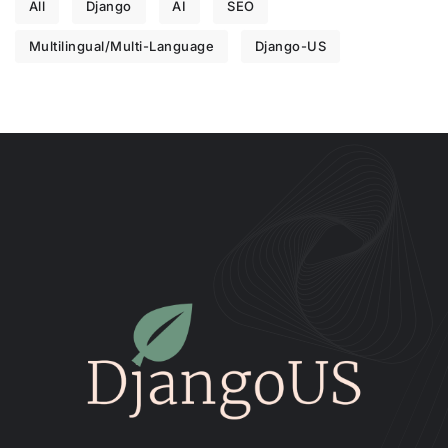
All
Django
AI
SEO
Multilingual/Multi-Language
Django-US